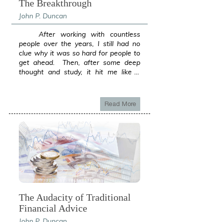
The Breakthrough
John P. Duncan
After working with countless people over the years, I still had no clue why it was so hard for people to get ahead. Then, after some deep thought and study, it hit me like a lightning bolt. I had cracked the wealth code. The secret to the economy and how companies and governments basically ran wild without the nasty IRS taking a large piece out of everything they had. Governments, Banks, Insurance Companies; these were the first to pop into my mind. Then all the companies listed on the stock exchange. These entities did not play by the same rules as us. Many did not even pay taxes, even after making billions per year (ie. Amazon $5.7B no 2017 Fed taxes). Also, they were not investing in the Stock Market to create their fortunes. What were they doing that regular people were not? Yes, they had lobbyist and basically owned the government, they employ huge accounting and legal teams; but beyond that, I thought about how they seemed to not have the same restrictions as people do when it comes to money. But why? The idea that changed how I looked at the money game forever was when I realized that the reason they had endless piles of money was that the money they had was not their own. Let that sink in. Really digest that for a moment. While we try and try to build up a pile of cash so we can feel secure, they use Other People’s Money every step of the way. The government takes it, the companies either attract it as investment or as premium. Even better, the more I looked into this forest from the trees idea, I finally got something super important. Not only could you attract a mountain of cash, the tax code is super friendly to using Other People’s Money. So, not only do the organizations have access to massive amounts of resources, they also are not hampered by taxes. For a moment, turn it around. What if every dollar they took from an investor or as a tax, they had to give 30 to 50% away? (Taxes) Our federal government would have to take 40 Trillion just to pay back the 20 Trillion they owe. Or, if corporations had to raise twice the capital just to bring in what they now have? Would they grow half as fast or ever made it to national prominence? Heck, even churches don’t have a tax issue. They can bring in a mountain of cash and do what they will. The television evangelists rake it in like there is no tomorrow, without any tax being levied. Why is this the game changer? Loans buy money, money buys time. How much time can you buy? What if you could buy 30 years or more? What is more risky? Having low chips or high chips. Your business success affords access to money that can be used to greatly enhance your private wealth. This is where the rich leave the rest of the ne'er do wells behind. Time becomes asset instead of a liability. Either go big or go small. In the middle is where people get crushed by taxes. Like standing in wave break, go out into the ocean or stay on the beach. Earning 7 figures and playing game like you’re still middle class will take you back to middle class. Think about it. The nanny state of our nation hates the upper middle class. You must GRADUATE to the next level. The way the financial system creates money is loans. Did you know that less than 3% of “money” is actual currency? With our fractional reserve banking system, banks only keep pennies of your deposit and loan the rest over and over again. They essentially create money “out of thin air”. What if you could partner with the entities that already have the tax advantages we need? How can we be like them and avoid paying the “toll”? That is the question that led me to what I will share with you throughout this Blog. You are already using some of the ideas either in your business or your personal finances. If you have ever taken a loan for a mortgage, raised capital via investors, or something similar, you were using OPM and taxes were non-existent. What is frustrating to me is that it took over two decades to discover. Not two decades in an unrelated business. Two decades in the financial business! If businesses worked the same as personal wealth, probably every large company we can think of would not exist and for sure not at the level we now know them. They would never have enough capital to get off the ground or would be stuck as a tiny fraction of their current self. Between taxes and the lack of capital, they would never get up to flying altitude. After this discovery, I went back and looked at every truly wealthy family, those who could not ever run out of money even if they tried, and guess what? They all had discovered this secret although most had done so without their knowledge. They simply happened on to it and it created an endless wave of cash. The economy loves resources to be utilized. It wants money to move. That’s how the government has something to tax. Is it any wonder why “income” is taxed to death and investment and loans are left alone for the most part? Loans create the “fuel” (money) for the government's taxation machine! How can we use this to our advantage or better, what can we as people do to move from a personal to a corporate economy that has large resources and few obstacles to expansion? There are many possible methods but first and foremost, to move from the slow lane of personal to the jet speed of corporate finance, we have to lose the idea of doing everything alone. In the corporate world, OPM is king. What does this mean, our personal success will create our capacity to attract higher and higher levels of OPM. Next, we must place OPM in places that have guarantees against loss so we do not get in a position of owing money that we don’t have. People that trade investments using margin accounts and then dread a margin call come to mind. Just like a corporation, you want to use OPM in profitable and sure areas to expand your reach. Not gamble the money hoping for a winner. Another area that I and many I have worked with over the years have a problem with is large numbers. It takes big numbers to create big outcomes. If you are thinking small, you will never get big. An easy way to get past this is to think about if you had to retire right now. How much could you draw off and not run out of money? For many, the number is shocking because our brains are not set up to think in decades and millions of dollars. Once you get past this, the rest is straightforward. What is great is that there are huge amounts of money available to assist you in your effort to break free. With the banking industry creating money out of thin air, never before has money been so readily available to put you in a place of certainty like never before. Contrast this to going on your own and you will see in the examples that: You can do more with OPM than ever on your own. You can create immediate results using OPM. You can greatly decrease time and risk needed to achieve desired results. You can finally live with certainty knowing you have optimum levels of assets. If all OPM did was to remove the tax burden, it would be a miracle to wealth building. Taxes destroy and eliminate not only the funds needed to build, but all of the interest those dollars could have earned. Not to mention the compounding, interest on interest, that is flushed down the drain. Another hidden gem of OPM is that by using others’ money, you essentially take the target off your back so to speak. You remove the personal side of being in the crosshairs of lawsuits and other wealth eating scenarios. What if the government goes haywire and blows up currency like what has happened in many other countries. Would you like to be setting on only your cash left over after tax and lifestyle costs or a pile of yours and OPM? What if inflation is used to pay down government debt? Again, using OPM strategy, your OPM just became way easier to pay down using cheap money to pay back money you put to work. This is a powerful way to transcend wealth classes without having to live in a tent. It is the way of business and now is available to those going up in class. Your success to this point is all you need to prove to lenders your capacity to use OPM. With prudent and insured positions, you can have today what you will not achieve in two lifetimes going the tried and untrue way of on your own. What’s the worst that can happen? You die. Government debt explodes and taxes go through the roof. Government prints money into oblivion and inflation goes crazy. (ie. Zimbabwe) On your own, you are a sitting duck. With OPM, you have a fortress that even if inflation goes crazy, your OPM will be paid back with cheap money. Taxes should be a real concern for anyone playing alone,
Read More
The Audacity of Traditional
Financial Advice
John P. Duncan