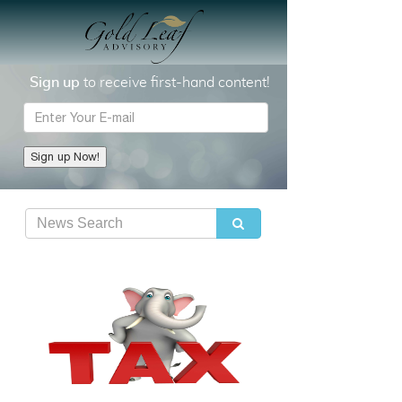
Sign up
to receive first-hand content!
E-mail
Sign up Now!