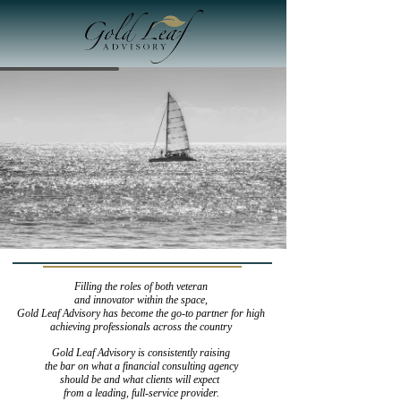
Filling the roles of both veteran
and innovator within the space,
Gold Leaf Advisory has become the go-to partner for high
achieving professionals across the country
Gold Leaf Advisory is consistently raising
​​​​​​​ the bar on what a financial consulting agency
should be and what clients will expect
from a leading, full-service provider.