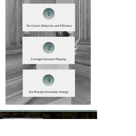
1
​​​​​​​Tax Control, Reduction, and Efficiency
2
Leveraged Insurance Planning
3
Star Principle Investment Strategy
John Duncan