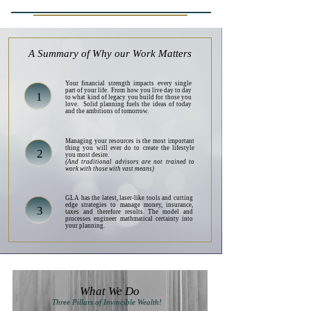
A Summary of Why our Work Matters
Your financial strength impacts every single
part of your life. From how you live day to day
1
to what kind of legacy you build for those you
love. Solid planning fuels the ideas of today
and the ambitions of tomorrow.
Managing your resources is the most important
thing you will ever do to create the lifestyle
2
you most desire.
(And traditional advisors are not trained to
work with those with vast means)
GLA has the latest, laser-like tools and cutting
edge strategies to manage money, insurance,
3
taxes and therefore results. The model and
processes engineer mathmatical certainty into
your planning.
What We Do
Three Pillars of Invincible Wealth!